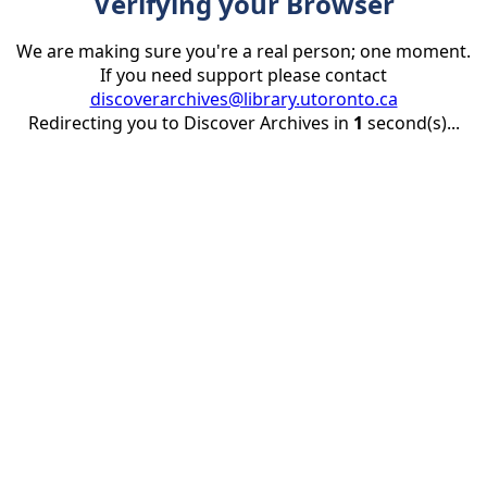
Verifying your Browser
We are making sure you're a real person; one moment.
If you need support please contact
discoverarchives@library.utoronto.ca
Redirecting you to Discover Archives in
1
second(s)...