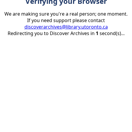
Verifying your Browser
We are making sure you're a real person; one moment.
If you need support please contact
discoverarchives@library.utoronto.ca
Redirecting you to Discover Archives in
1
second(s)...