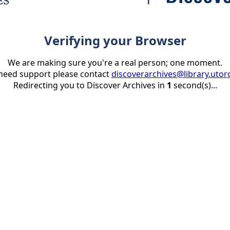
Verifying your Browser
We are making sure you're a real person; one moment.
 need support please contact
discoverarchives@library.utor
Redirecting you to Discover Archives in
1
second(s)...