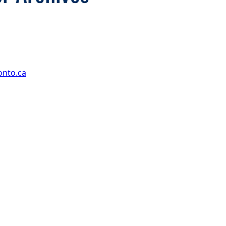
onto.ca