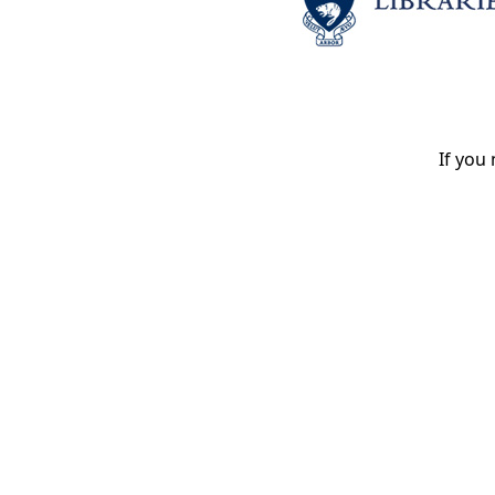
If you