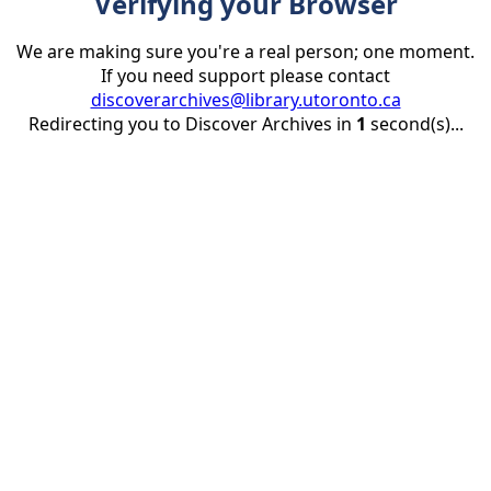
Verifying your Browser
We are making sure you're a real person; one moment.
If you need support please contact
discoverarchives@library.utoronto.ca
Redirecting you to Discover Archives in
1
second(s)...