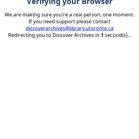
Verifying your Browser
We are making sure you're a real person; one moment.
If you need support please contact
discoverarchives@library.utoronto.ca
Redirecting you to Discover Archives in
1
second(s)...