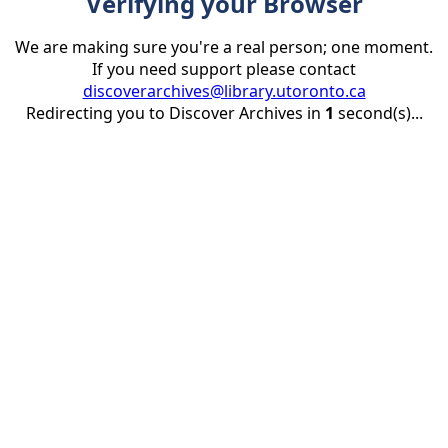
Verifying your Browser
We are making sure you're a real person; one moment.
If you need support please contact
discoverarchives@library.utoronto.ca
Redirecting you to Discover Archives in
1
second(s)...