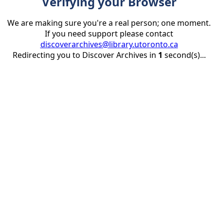
Verifying your Browser
We are making sure you're a real person; one moment.
If you need support please contact
discoverarchives@library.utoronto.ca
Redirecting you to Discover Archives in
1
second(s)...