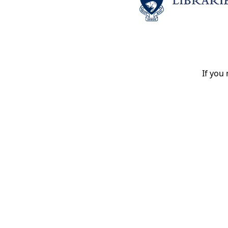
If you