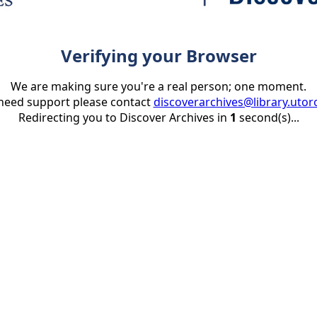
Verifying your Browser
We are making sure you're a real person; one moment.
 need support please contact
discoverarchives@library.utor
Redirecting you to Discover Archives in
1
second(s)...