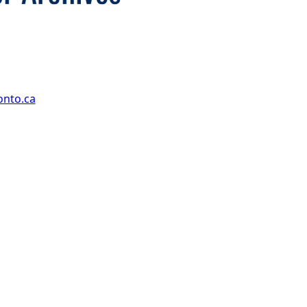
onto.ca