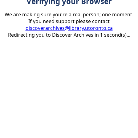
Verifying your Browser
We are making sure you're a real person; one moment.
If you need support please contact
discoverarchives@library.utoronto.ca
Redirecting you to Discover Archives in
1
second(s)...