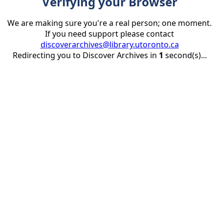
Verifying your Browser
We are making sure you're a real person; one moment.
If you need support please contact
discoverarchives@library.utoronto.ca
Redirecting you to Discover Archives in
1
second(s)...