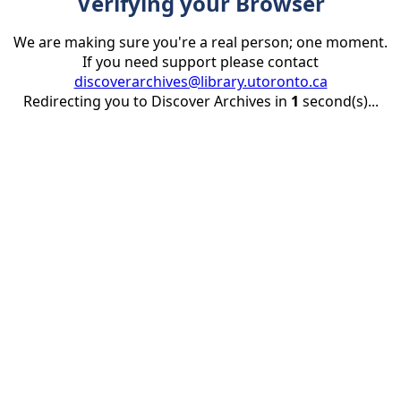
Verifying your Browser
We are making sure you're a real person; one moment.
If you need support please contact
discoverarchives@library.utoronto.ca
Redirecting you to Discover Archives in
1
second(s)...