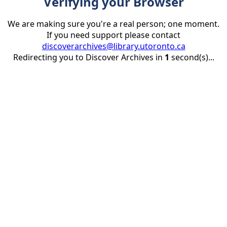
Verifying your Browser
We are making sure you're a real person; one moment.
If you need support please contact
discoverarchives@library.utoronto.ca
Redirecting you to Discover Archives in
1
second(s)...