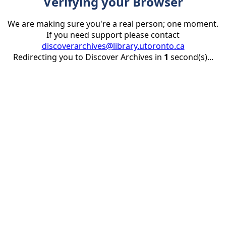
Verifying your Browser
We are making sure you're a real person; one moment.
If you need support please contact
discoverarchives@library.utoronto.ca
Redirecting you to Discover Archives in
1
second(s)...