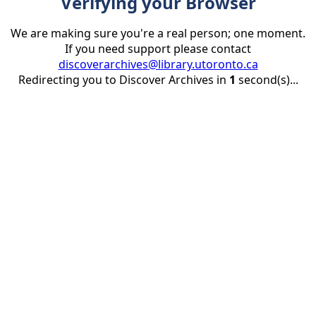
Verifying your Browser
We are making sure you're a real person; one moment.
If you need support please contact
discoverarchives@library.utoronto.ca
Redirecting you to Discover Archives in
1
second(s)...