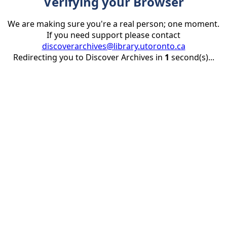
Verifying your Browser
We are making sure you're a real person; one moment.
If you need support please contact
discoverarchives@library.utoronto.ca
Redirecting you to Discover Archives in
1
second(s)...