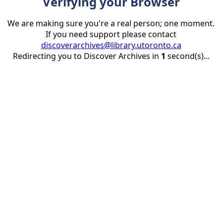
Verifying your Browser
We are making sure you're a real person; one moment.
If you need support please contact
discoverarchives@library.utoronto.ca
Redirecting you to Discover Archives in
1
second(s)...