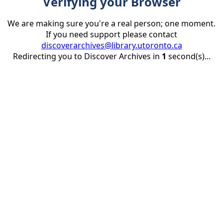
Verifying your Browser
We are making sure you're a real person; one moment.
If you need support please contact
discoverarchives@library.utoronto.ca
Redirecting you to Discover Archives in
1
second(s)...