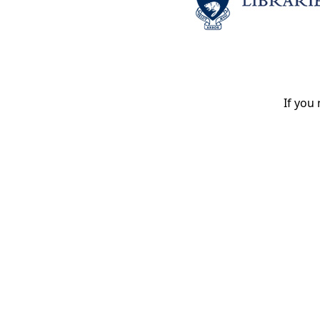
If you