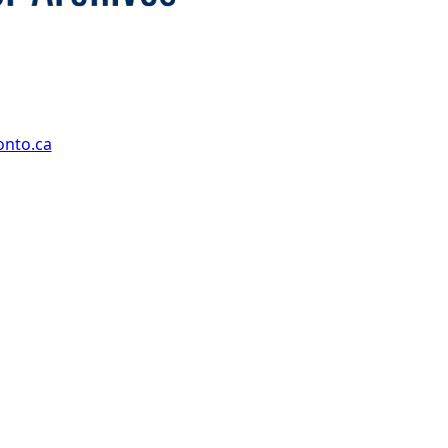
onto.ca