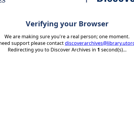
Verifying your Browser
We are making sure you're a real person; one moment.
 need support please contact
discoverarchives@library.utor
Redirecting you to Discover Archives in
1
second(s)...