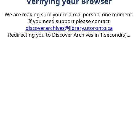
Verifying your Browser
We are making sure you're a real person; one moment.
If you need support please contact
discoverarchives@library.utoronto.ca
Redirecting you to Discover Archives in
1
second(s)...