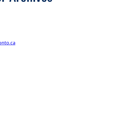
onto.ca