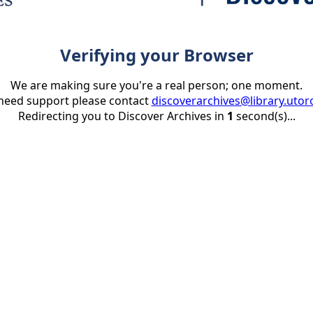
Verifying your Browser
We are making sure you're a real person; one moment.
 need support please contact
discoverarchives@library.utor
Redirecting you to Discover Archives in
1
second(s)...