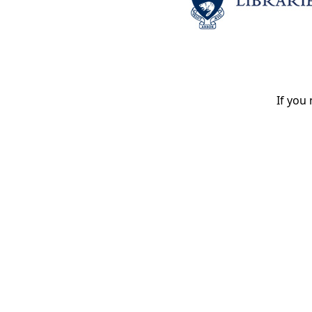
If you