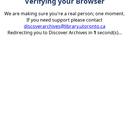
Verifying your Browser
We are making sure you're a real person; one moment.
If you need support please contact
discoverarchives@library.utoronto.ca
Redirecting you to Discover Archives in
1
second(s)...