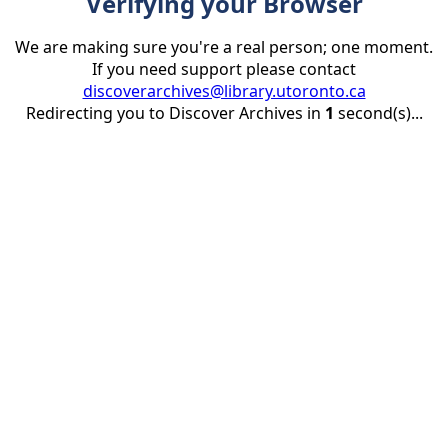
Verifying your Browser
We are making sure you're a real person; one moment.
If you need support please contact
discoverarchives@library.utoronto.ca
Redirecting you to Discover Archives in
1
second(s)...