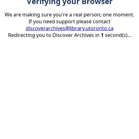
Verifying your Browser
We are making sure you're a real person; one moment.
If you need support please contact
discoverarchives@library.utoronto.ca
Redirecting you to Discover Archives in
1
second(s)...