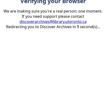
Verifying your Browser
We are making sure you're a real person; one moment.
If you need support please contact
discoverarchives@library.utoronto.ca
Redirecting you to Discover Archives in
1
second(s)...