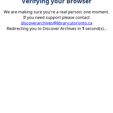
Verifying your Browser
We are making sure you're a real person; one moment.
If you need support please contact
discoverarchives@library.utoronto.ca
Redirecting you to Discover Archives in
1
second(s)...