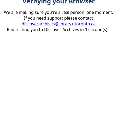
Verifying your Browser
We are making sure you're a real person; one moment.
If you need support please contact
discoverarchives@library.utoronto.ca
Redirecting you to Discover Archives in
1
second(s)...