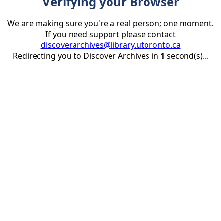
Verifying your Browser
We are making sure you're a real person; one moment.
If you need support please contact
discoverarchives@library.utoronto.ca
Redirecting you to Discover Archives in
1
second(s)...