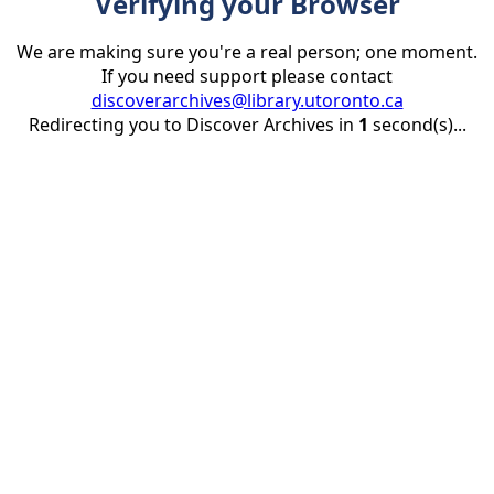
Verifying your Browser
We are making sure you're a real person; one moment.
If you need support please contact
discoverarchives@library.utoronto.ca
Redirecting you to Discover Archives in
1
second(s)...