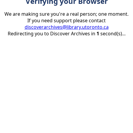
Verifying your Browser
We are making sure you're a real person; one moment.
If you need support please contact
discoverarchives@library.utoronto.ca
Redirecting you to Discover Archives in
1
second(s)...