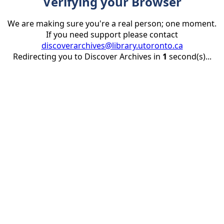
Verifying your Browser
We are making sure you're a real person; one moment.
If you need support please contact
discoverarchives@library.utoronto.ca
Redirecting you to Discover Archives in
1
second(s)...