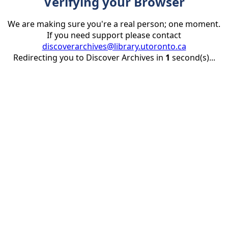
Verifying your Browser
We are making sure you're a real person; one moment.
If you need support please contact
discoverarchives@library.utoronto.ca
Redirecting you to Discover Archives in
1
second(s)...