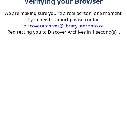
Verifying your Browser
We are making sure you're a real person; one moment.
If you need support please contact
discoverarchives@library.utoronto.ca
Redirecting you to Discover Archives in
1
second(s)...