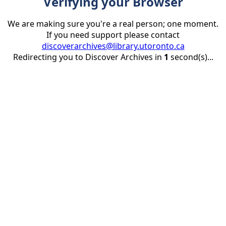
Verifying your Browser
We are making sure you're a real person; one moment.
If you need support please contact
discoverarchives@library.utoronto.ca
Redirecting you to Discover Archives in
1
second(s)...