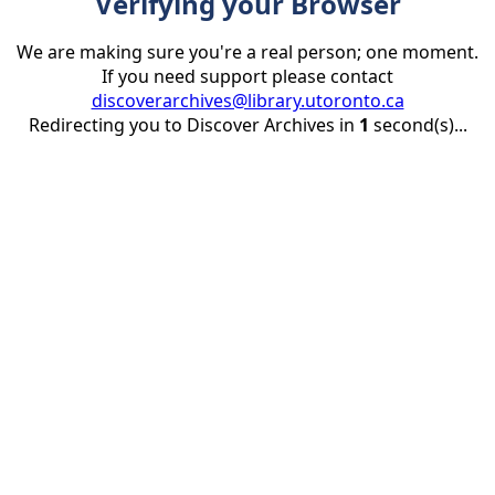
Verifying your Browser
We are making sure you're a real person; one moment.
If you need support please contact
discoverarchives@library.utoronto.ca
Redirecting you to Discover Archives in
1
second(s)...