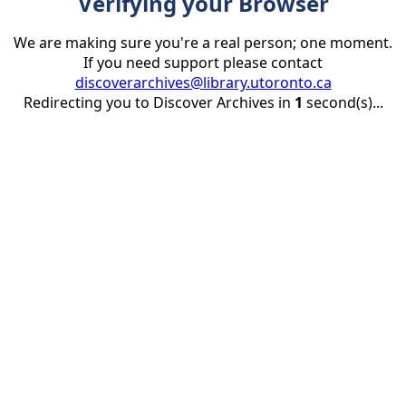
Verifying your Browser
We are making sure you're a real person; one moment.
If you need support please contact
discoverarchives@library.utoronto.ca
Redirecting you to Discover Archives in
1
second(s)...