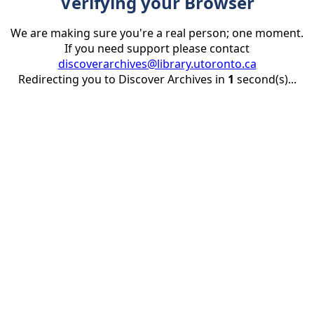
Verifying your Browser
We are making sure you're a real person; one moment.
If you need support please contact
discoverarchives@library.utoronto.ca
Redirecting you to Discover Archives in
1
second(s)...