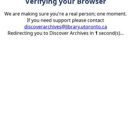
Verifying your Browser
We are making sure you're a real person; one moment.
If you need support please contact
discoverarchives@library.utoronto.ca
Redirecting you to Discover Archives in
1
second(s)...