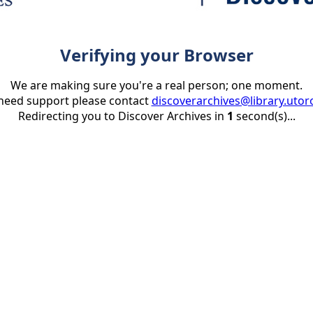
Verifying your Browser
We are making sure you're a real person; one moment.
 need support please contact
discoverarchives@library.utor
Redirecting you to Discover Archives in
1
second(s)...