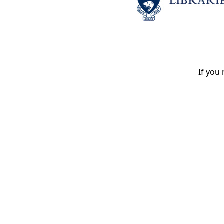
If you