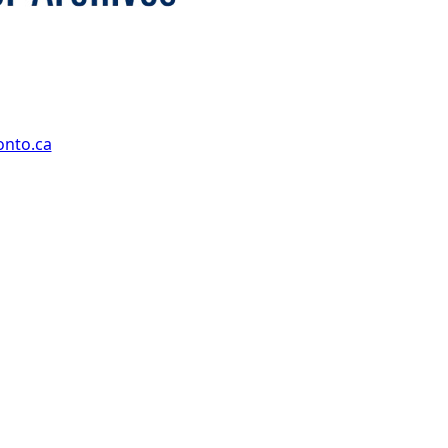
onto.ca