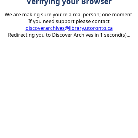
Verifying your Browser
We are making sure you're a real person; one moment.
If you need support please contact
discoverarchives@library.utoronto.ca
Redirecting you to Discover Archives in
1
second(s)...