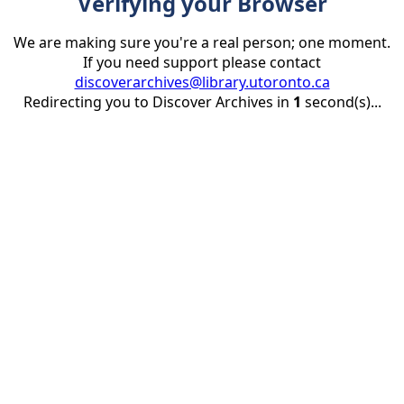
Verifying your Browser
We are making sure you're a real person; one moment.
If you need support please contact
discoverarchives@library.utoronto.ca
Redirecting you to Discover Archives in
1
second(s)...