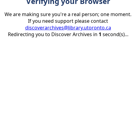
Verifying your Browser
We are making sure you're a real person; one moment.
If you need support please contact
discoverarchives@library.utoronto.ca
Redirecting you to Discover Archives in
1
second(s)...