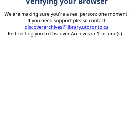
Verifying your Browser
We are making sure you're a real person; one moment.
If you need support please contact
discoverarchives@library.utoronto.ca
Redirecting you to Discover Archives in
1
second(s)...