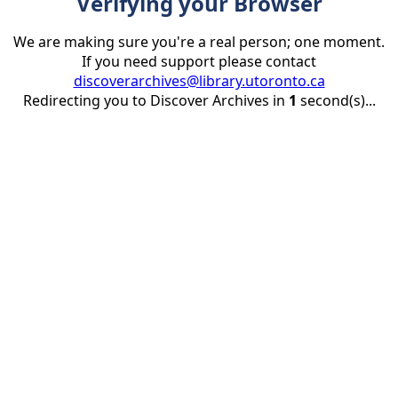
Verifying your Browser
We are making sure you're a real person; one moment.
If you need support please contact
discoverarchives@library.utoronto.ca
Redirecting you to Discover Archives in
1
second(s)...