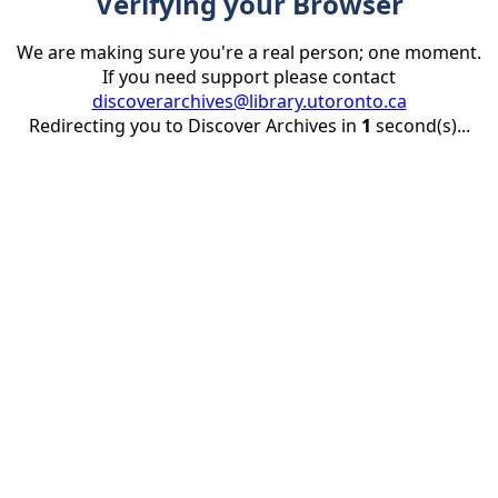
Verifying your Browser
We are making sure you're a real person; one moment.
If you need support please contact
discoverarchives@library.utoronto.ca
Redirecting you to Discover Archives in
1
second(s)...