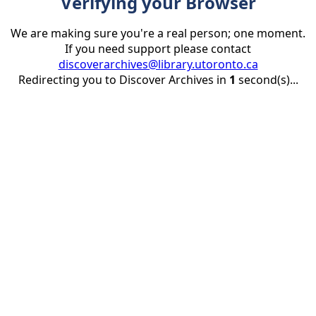
Verifying your Browser
We are making sure you're a real person; one moment.
If you need support please contact
discoverarchives@library.utoronto.ca
Redirecting you to Discover Archives in
1
second(s)...