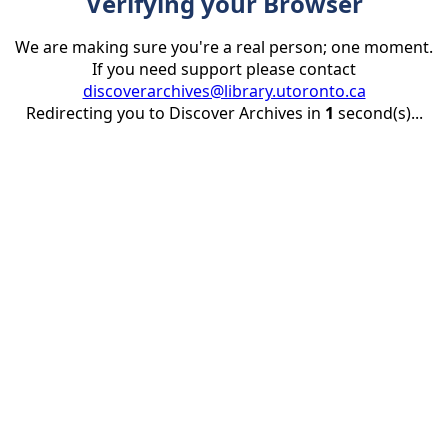
Verifying your Browser
We are making sure you're a real person; one moment.
If you need support please contact
discoverarchives@library.utoronto.ca
Redirecting you to Discover Archives in
1
second(s)...