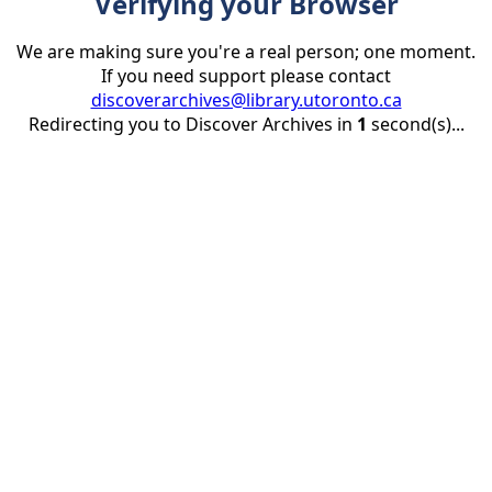
Verifying your Browser
We are making sure you're a real person; one moment.
If you need support please contact
discoverarchives@library.utoronto.ca
Redirecting you to Discover Archives in
1
second(s)...