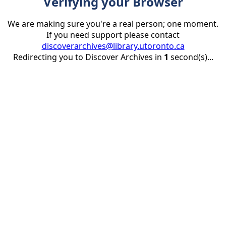
Verifying your Browser
We are making sure you're a real person; one moment.
If you need support please contact
discoverarchives@library.utoronto.ca
Redirecting you to Discover Archives in
1
second(s)...