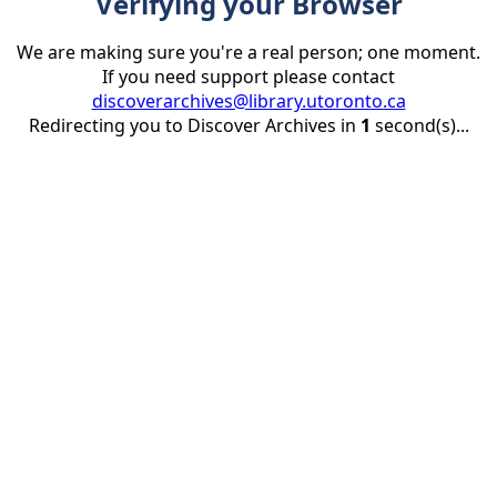
Verifying your Browser
We are making sure you're a real person; one moment.
If you need support please contact
discoverarchives@library.utoronto.ca
Redirecting you to Discover Archives in
1
second(s)...