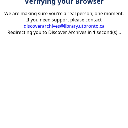
Verifying your Browser
We are making sure you're a real person; one moment.
If you need support please contact
discoverarchives@library.utoronto.ca
Redirecting you to Discover Archives in
1
second(s)...